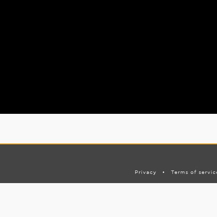
Privacy
•
Terms of servic