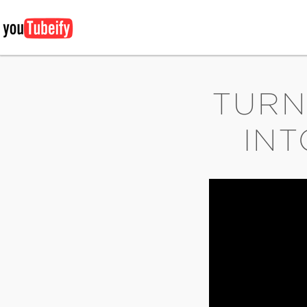
TURN
INT