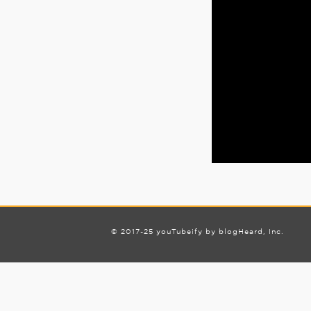
© 2017-25 youTubeify by blogHeard, Inc.