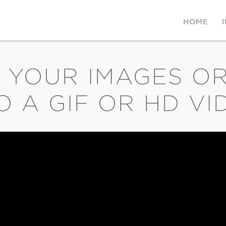
HOME
 YOUR IMAGES OR
O A GIF OR HD VI