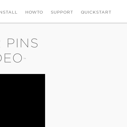
INSTALL
HOWTO
SUPPORT
QUICKSTART
 PINS
DEO
™